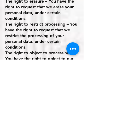
The right to erasure – You have the
right to request that we erase your
personal data, under certain
conditions.
The right to restrict processing – You
have the right to request that we
restrict the processing of your
personal data, under certain
conditions.
The right to object to processing –
You have the right to object to our
processing of your personal data,
under certain conditions.
The right to data portability – You
have the right to request that we
transfer the data that we have
collected to another organization, or
directly to you, under certain
conditions.
If you make a request, we have one
month to respond to you. If you