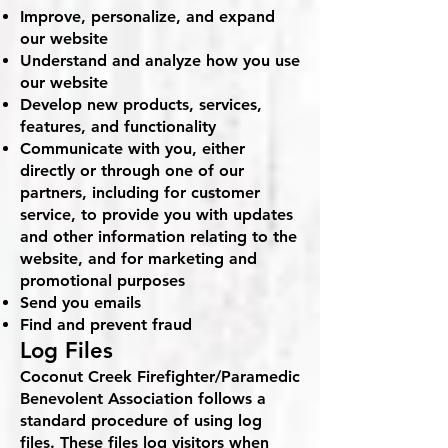
Improve, personalize, and expand
our website
Understand and analyze how you use
our website
Develop new products, services,
features, and functionality
Communicate with you, either
directly or through one of our
partners, including for customer
service, to provide you with updates
and other information relating to the
website, and for marketing and
promotional purposes
Send you emails
Find and prevent fraud
Log Files
Coconut Creek Firefighter/Paramedic
Benevolent Association follows a
standard procedure of using log
files. These files log visitors when