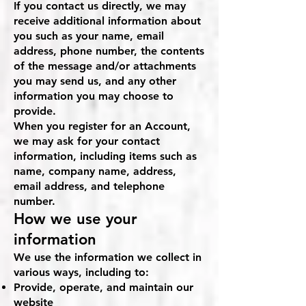
If you contact us directly, we may
receive additional information about
you such as your name, email
address, phone number, the contents
of the message and/or attachments
you may send us, and any other
information you may choose to
provide.
When you register for an Account,
we may ask for your contact
information, including items such as
name, company name, address,
email address, and telephone
number.
How we use your
information
We use the information we collect in
various ways, including to:
Provide, operate, and maintain our
website