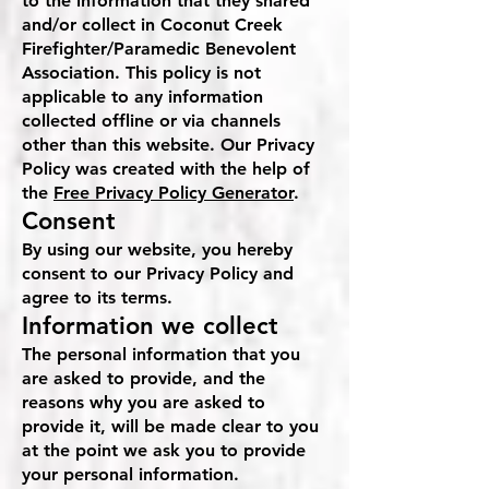
to the information that they shared
and/or collect in Coconut Creek
Firefighter/Paramedic Benevolent
Association. This policy is not
applicable to any information
collected offline or via channels
other than this website. Our Privacy
Policy was created with the help of
the
Free Privacy Policy Generator
.
Consent
By using our website, you hereby
consent to our Privacy Policy and
agree to its terms.
Information we collect
The personal information that you
are asked to provide, and the
reasons why you are asked to
provide it, will be made clear to you
at the point we ask you to provide
your personal information.