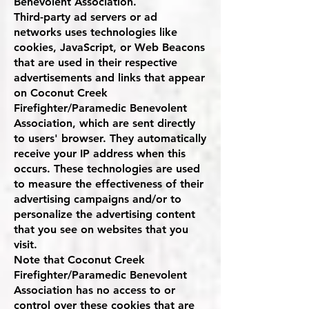
Benevolent Association.
Third-party ad servers or ad
networks uses technologies like
cookies, JavaScript, or Web Beacons
that are used in their respective
advertisements and links that appear
on Coconut Creek
Firefighter/Paramedic Benevolent
Association, which are sent directly
to users' browser. They automatically
receive your IP address when this
occurs. These technologies are used
to measure the effectiveness of their
advertising campaigns and/or to
personalize the advertising content
that you see on websites that you
visit.
Note that Coconut Creek
Firefighter/Paramedic Benevolent
Association has no access to or
control over these cookies that are