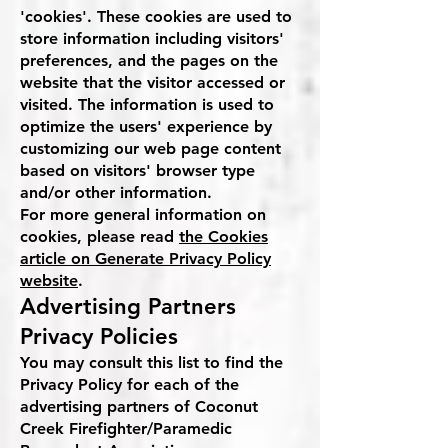
'cookies'. These cookies are used to
store information including visitors'
preferences, and the pages on the
website that the visitor accessed or
visited. The information is used to
optimize the users' experience by
customizing our web page content
based on visitors' browser type
and/or other information.
For more general information on
cookies, please read
the Cookies
article on Generate Privacy Policy
website
.
Advertising Partners
Privacy Policies
You may consult this list to find the
Privacy Policy for each of the
advertising partners of Coconut
Creek Firefighter/Paramedic