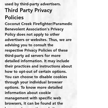
used by third-party advertisers.
Third Party Privacy
Policies
Coconut Creek Firefighter/Paramedic
Benevolent Association's Privacy
Policy does not apply to other
advertisers or websites. Thus, we are
advising you to consult the
respective Privacy Policies of these
third-party ad servers for more
detailed information. It may include
their practices and instructions about
how to opt-out of certain options.
You can choose to disable cookies
through your individual browser
options. To know more detailed
information about cookie
management with specific web
browsers, it can be found at the