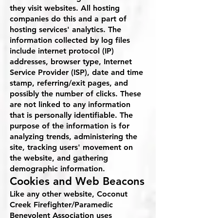
they visit websites. All hosting
companies do this and a part of
hosting services' analytics. The
information collected by log files
include internet protocol (IP)
addresses, browser type, Internet
Service Provider (ISP), date and time
stamp, referring/exit pages, and
possibly the number of clicks. These
are not linked to any information
that is personally identifiable. The
purpose of the information is for
analyzing trends, administering the
site, tracking users' movement on
the website, and gathering
demographic information.
Cookies and Web Beacons
Like any other website, Coconut
Creek Firefighter/Paramedic
Benevolent Association uses