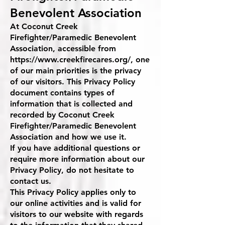
Benevolent Association
At Coconut Creek
Firefighter/Paramedic Benevolent
Association, accessible from
https://www.creekfirecares.org/,
one
of our main priorities is the privacy
of our visitors. This Privacy Policy
document contains types of
information that is collected and
recorded by Coconut Creek
Firefighter/Paramedic Benevolent
Association and how we use it.
If you have additional questions or
require more information about our
Privacy Policy, do not hesitate to
contact us.
This Privacy Policy applies only to
our online activities and is valid for
visitors to our website with regards