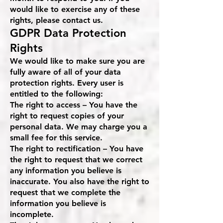
would like to exercise any of these
rights, please contact us.
GDPR Data Protection
Rights
We would like to make sure you are
fully aware of all of your data
protection rights. Every user is
entitled to the following:
The right to access – You have the
right to request copies of your
personal data. We may charge you a
small fee for this service.
The right to rectification – You have
the right to request that we correct
any information you believe is
inaccurate. You also have the right to
request that we complete the
information you believe is
incomplete.