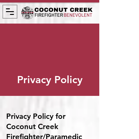
Privacy Policy
Privacy Policy for
Coconut Creek
Firefighter/Paramedic