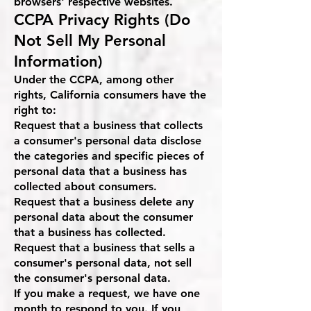
browsers' respective websites.
CCPA Privacy Rights (Do
Not Sell My Personal
Information)
Under the CCPA, among other
rights, California consumers have the
right to:
Request that a business that collects
a consumer's personal data disclose
the categories and specific pieces of
personal data that a business has
collected about consumers.
Request that a business delete any
personal data about the consumer
that a business has collected.
Request that a business that sells a
consumer's personal data, not sell
the consumer's personal data.
If you make a request, we have one
month to respond to you. If you